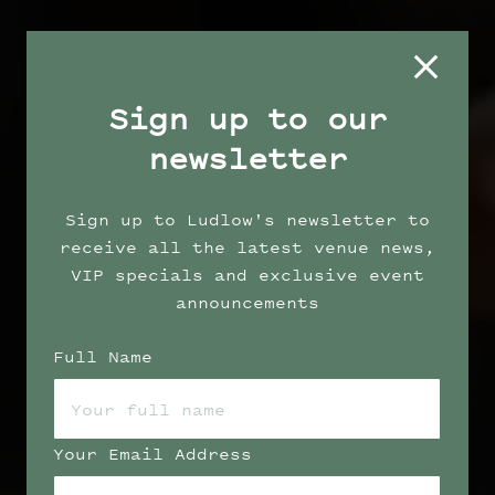
Sign up to our
newsletter
Sign up to Ludlow's newsletter to
receive all the latest venue news,
VIP specials and exclusive event
announcements
Full Name
Your Email Address