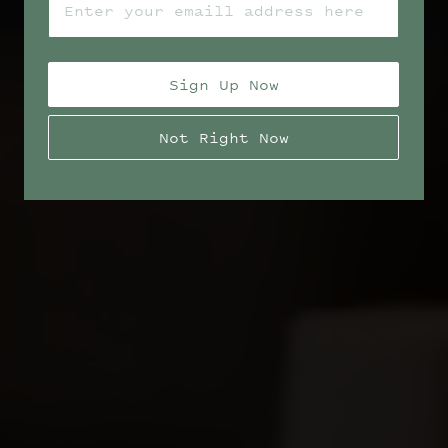
Sign Up Now
Not Right Now