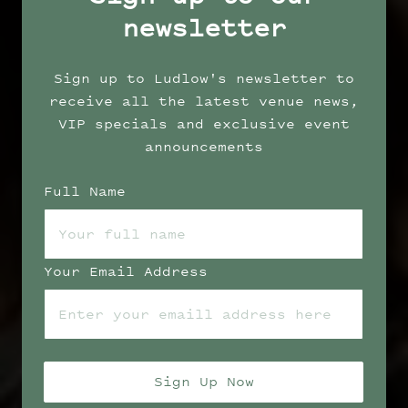
newsletter
Sign up to Ludlow's newsletter to
receive all the latest venue news,
VIP specials and exclusive event
announcements
Full Name
Your Email Address
Sign Up Now