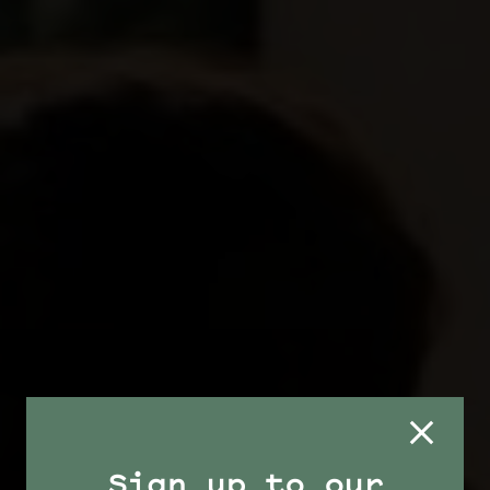
Sign up to our