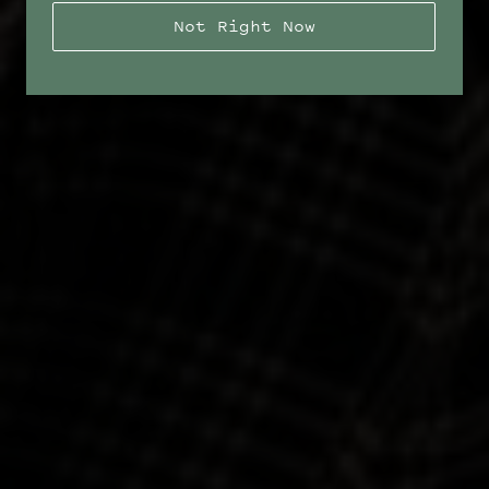
Not Right Now