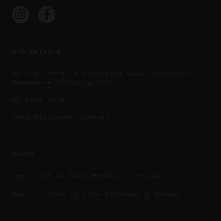
OUR DETAILS
By the Yarra, 6 Riverside Quay Southbank,
Melbourne Victoria 3006
03 9699 1676
hello@ludlowbar.com.au
HOURS
Open 12pm to late Monday to Friday
Open 11.30am to late Saturday & Sunday