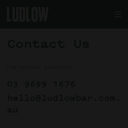
Contact Us
FOR GENERAL ENQUIRIES
03 9699 1676
hello@ludlowbar.com.
au