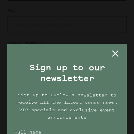
Email
Phone Number
Sign up to our
Enquiry type
newsletter
Sign up to Ludlow's newsletter to
receive all the latest venue news,
Message
VIP specials and exclusive event
announcements
Full Name