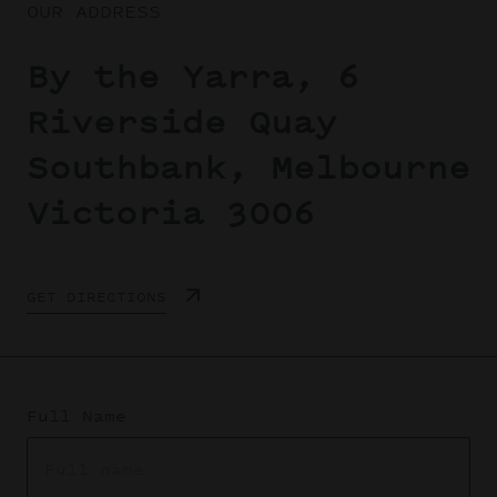
OUR ADDRESS
By the Yarra, 6
Riverside Quay
Southbank, Melbourne
Victoria 3006
GET DIRECTIONS
Full Name