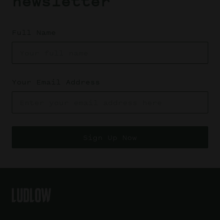
newsletter
Full Name
Your Email Address
Sign Up Now