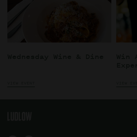
Wednesday Wine & Dine
Win 
Expe
VIEW EVENT
VIEW EV