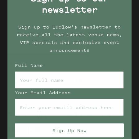
Taking bookings at 8.30pm, 9pm & 9.30pm.
newsletter
For existing dining bookings please
Sign up to Ludlow's newsletter to
email the venue with any enquiries
receive all the latest venue news,
hello@ludlowbar.com.au
VIP specials and exclusive event
announcements
To see other venues Dining Options for
NYE –
CLICK HERE
Full Name
View New Year's Eve Menus
Your Email Address
See what else is
happening
Sign Up Now