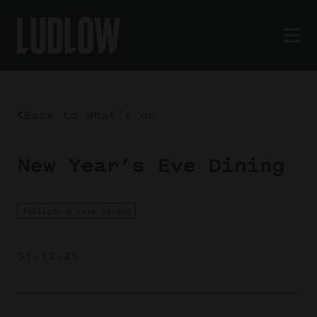
Back to What’s on
New Year’s Eve Dining
Twilight & Late Dining
31.12.25