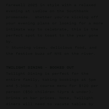
Farewell 2025 in style with a relaxed
evening at Ludlow on the Southbank
promenade. Whether you’re kicking off
your evening plans or looking for a more
intimate way to celebrate, this is the
perfect spot to toast to the year gone
by.
✨ Stunning views, delicious food, and
the festive buzz of NYE on the river.
TWILIGHT DINING – BOOKED OUT
Twilight Dining is perfect for the
entire family, taking bookings at 5pm
and 5.30pm. 3 course menu for $120 per
person ($50 children 12yrs & under).
Drinks at bar prices. Note, Twilight
diners will need to vacate tables by