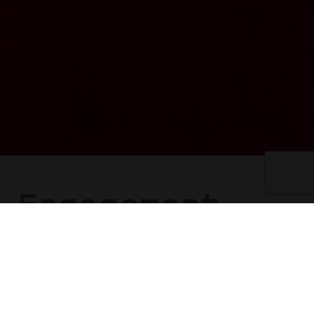
Engagement
Celebrations
Sensational