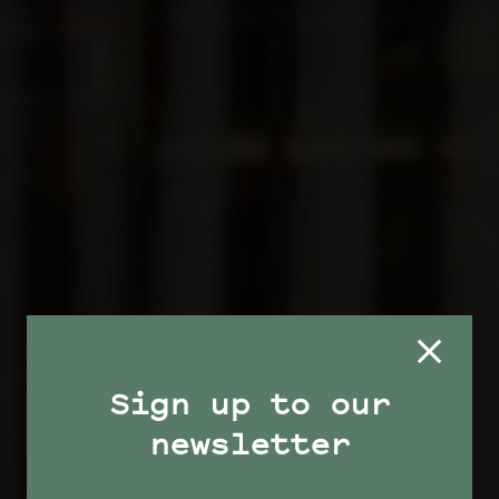
Sign up to our
newsletter