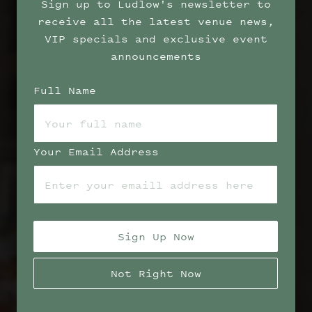
Sign up to Ludlow's newsletter to
receive all the latest venue news,
VIP specials and exclusive event
announcements
Full Name
Your Email Address
Sign Up Now
Not Right Now